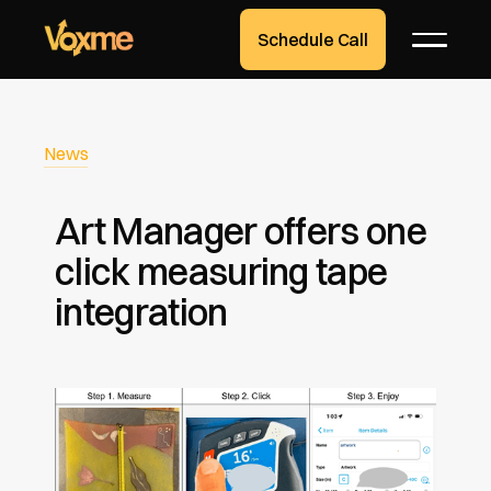
Schedule Call
News
Art Manager offers one
click measuring tape
integration