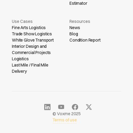
Estimator
Use Cases
Resources
Fine Arts Logistics
News
Trade Show Logistics
Blog
White Glove Transport
Condition Report
Interior Design and
Commercial Projects
Logistics
Last Mile / Final Mile
Delivery
© Voxme 2025
Terms of use