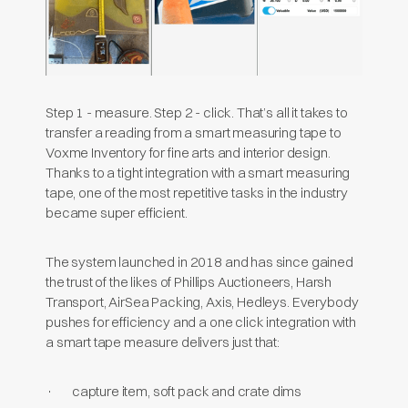
Step 1 - measure. Step 2 - click. That’s all it takes to
transfer a reading from a smart measuring tape to
Voxme Inventory for fine arts and interior design.
Thanks to a tight integration with a smart measuring
tape, one of the most repetitive tasks in the industry
became super efficient.
The system launched in 2018 and has since gained
the trust of the likes of Phillips Auctioneers, Harsh
Transport, AirSea Packing, Axis, Hedleys. Everybody
pushes for efficiency and a one click integration with
a smart tape measure delivers just that:
· capture item, soft pack and crate dims