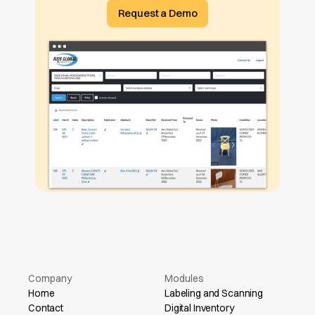
Request a Demo
Company
Modules
Home
Labeling and Scanning
Contact
Digital Inventory