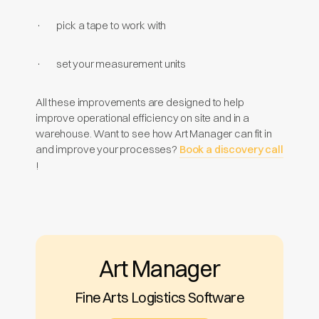
· pick a tape to work with
· set your measurement units
All these improvements are designed to help
improve operational efficiency on site and in a
warehouse. Want to see how Art Manager can fit in
and improve your processes?
Book a discovery call
!
Art Manager
Fine Arts Logistics Software